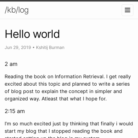
/kb/log
Hello world
Jun 29, 2019
•
Kshitij Burman
2 am
Reading the book on Information Retrieval. I get really
excited about this topic and planned to write a series
of blog post to explain the concept in simpler and
organized way. Atleast that what I hope for.
2:15 am
I’m so much excited just by thinking that finally i would
start my blog that I stopped reading the book and