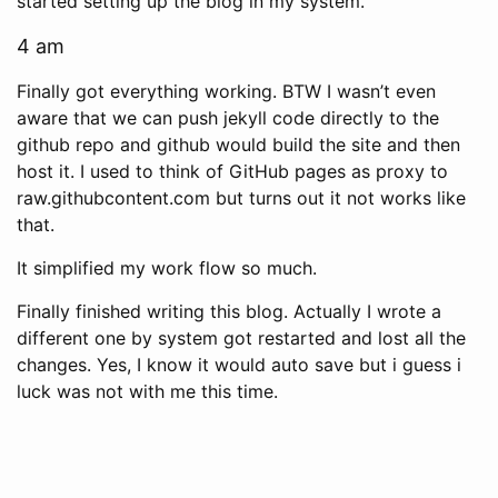
started setting up the blog in my system.
4 am
Finally got everything working. BTW I wasn’t even
aware that we can push jekyll code directly to the
github repo and github would build the site and then
host it. I used to think of GitHub pages as proxy to
raw.githubcontent.com but turns out it not works like
that.
It simplified my work flow so much.
Finally finished writing this blog. Actually I wrote a
different one by system got restarted and lost all the
changes. Yes, I know it would auto save but i guess i
luck was not with me this time.